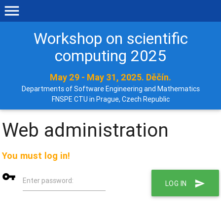
menu
Workshop on scientific
computing 2025
May 29 - May 31, 2025. Děčín.
Departments of Software Engineering and Mathematics
FNSPE CTU in Prague, Czech Republic
Web administration
You must log in!
vpn_key
Enter password:
send
LOG IN