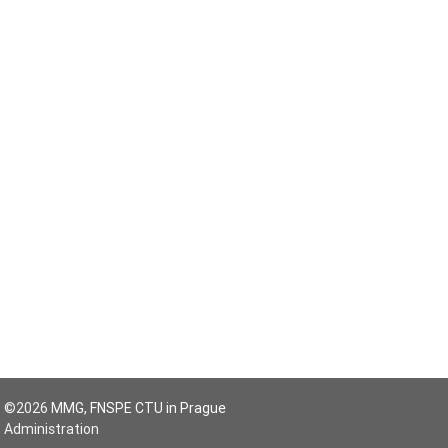
©2026
MMG, FNSPE CTU in Prague
Administration